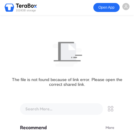
Open App
1024GB storage
The file is not found because of link error. Please open the
correct shared link.