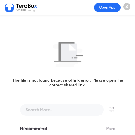
Open App
1024GB storage
The file is not found because of link error. Please open the
correct shared link.