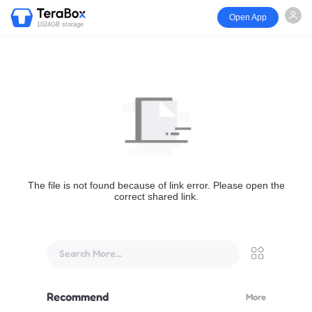
Open App
1024GB storage
The file is not found because of link error. Please open the
correct shared link.