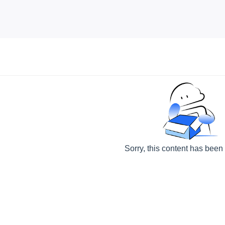
Sorry, this content has been