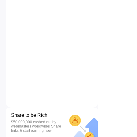
Share to be Rich
$50,000,000 cashed out by
webmasters worldwide! Share
links & start earning now.