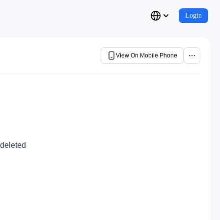
Login
View On Mobile Phone
 deleted