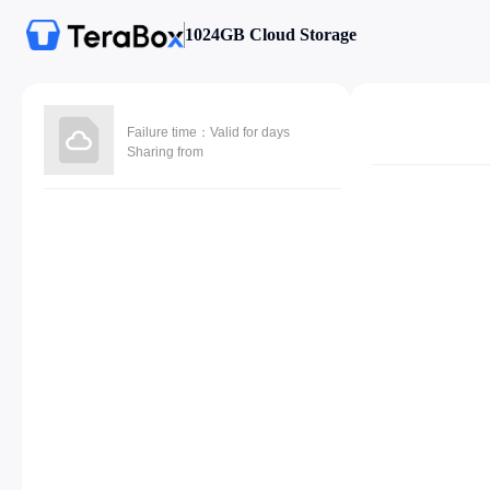
1024GB Cloud Storage
Failure time：Valid for days
Sharing from