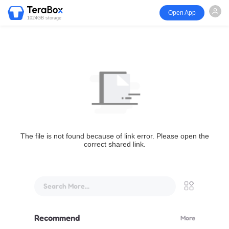
Open App
1024GB storage
The file is not found because of link error. Please open the
correct shared link.