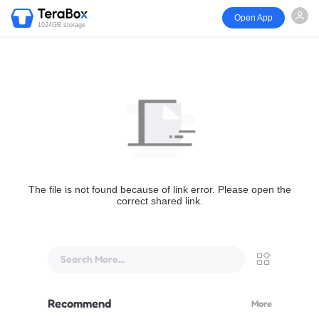
Open App
1024GB storage
The file is not found because of link error. Please open the
correct shared link.