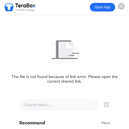
Open App
1024GB storage
The file is not found because of link error. Please open the
correct shared link.