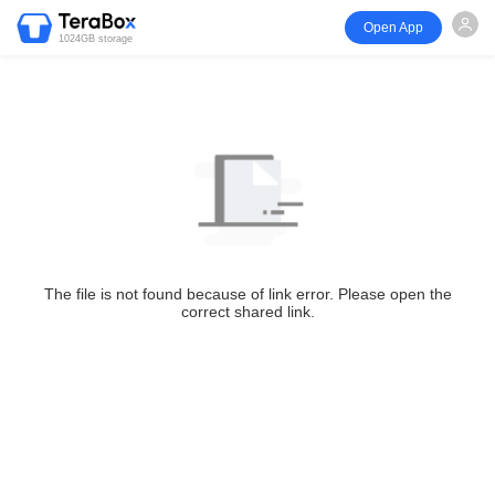
Open App
1024GB storage
The file is not found because of link error. Please open the
correct shared link.