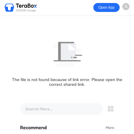
Open App
1024GB storage
The file is not found because of link error. Please open the
correct shared link.