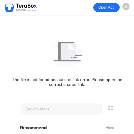
Open App
1024GB storage
The file is not found because of link error. Please open the
correct shared link.