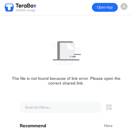
Open App
1024GB storage
The file is not found because of link error. Please open the
correct shared link.