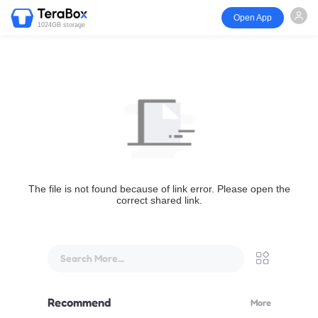
Open App
1024GB storage
The file is not found because of link error. Please open the
correct shared link.