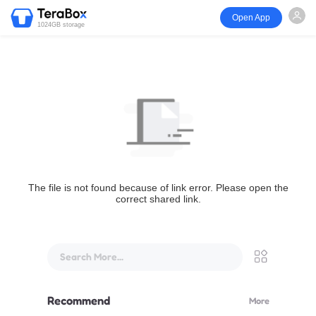
Open App
1024GB storage
The file is not found because of link error. Please open the
correct shared link.